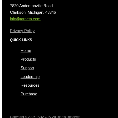
7820 Andersonville Road
Clarkson, Michigan, 48346
info@taracta.com
Privacy Policy
QUICK LINKS
Home
Products
Support
Leadership
Resources
Purchase
Copyright © 2026 TARA CTA. All Rights Reserved.