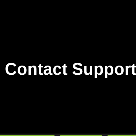
Contact Suppor