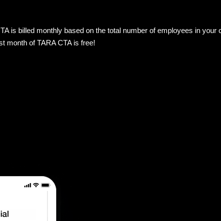
 is billed monthly based on the total number of employees in your co
rst month of TARA CTA is free!