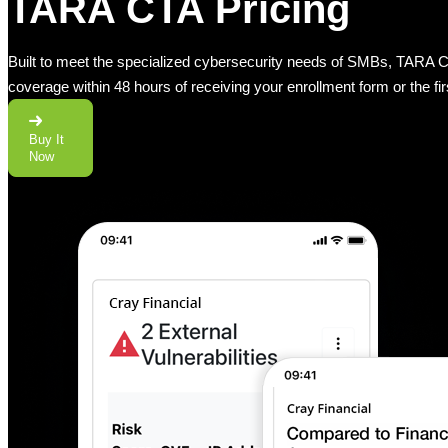
TARA CTA Pricing
Built to meet the specialized cybersecurity needs of SMBs, TARA CTA
coverage within 48 hours of receiving your enrollment form or the fi
Buy It
Now