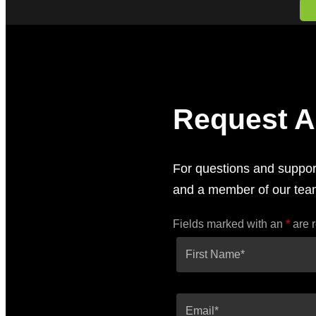
Request A
For questions and support
and a member of our team
Fields marked with an
*
are 