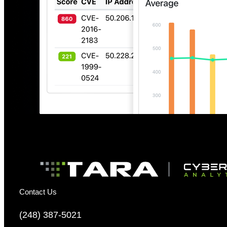
Contact Us
(248) 387-5021