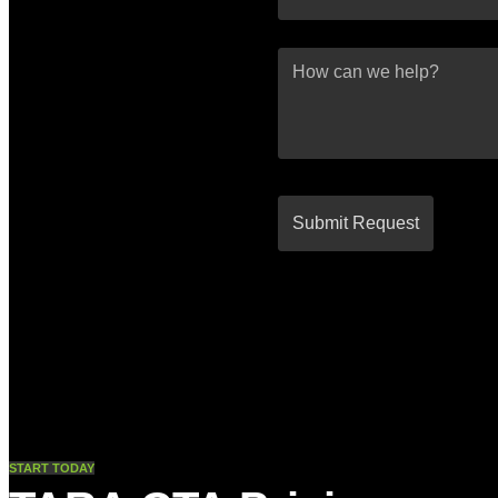
START TODAY