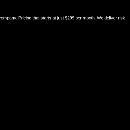
mpany. Pricing that starts at just $299 per month. We deliver risk