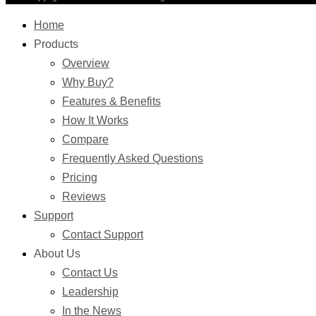
Home
Products
Overview
Why Buy?
Features & Benefits
How It Works
Compare
Frequently Asked Questions
Pricing
Reviews
Support
Contact Support
About Us
Contact Us
Leadership
In the News