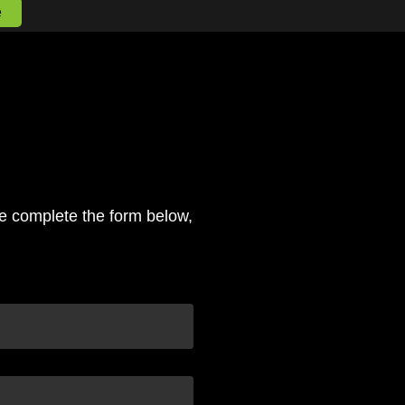
e
se complete the form below,