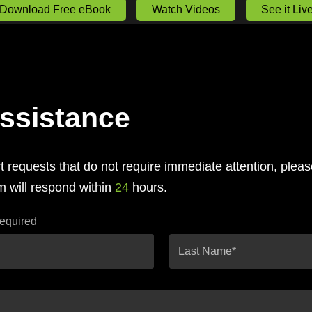
Download Free eBook
Watch Videos
See it Liv
ssistance
 requests that do not require immediate attention, plea
 will respond within
24
hours.
required