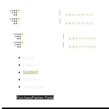
Home
Products
Support
About Us
Resources
Purchase
Partner Portal